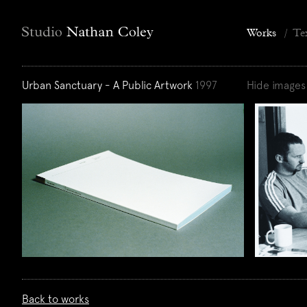
Works
/
Te
Urban Sanctuary - A Public Artwork
1997
Hide images
Back to works