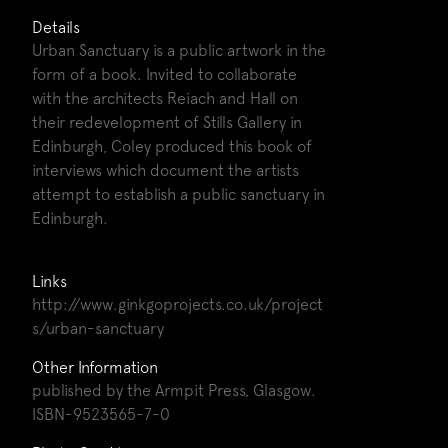
Details
Urban Sanctuary is a public artwork in the
form of a book. Invited to collaborate
with the architects Reiach and Hall on
their redevelopment of Stills Gallery in
Edinburgh, Coley produced this book of
interviews which document the artists
attempt to establish a public sanctuary in
Edinburgh.
Links
http://www.ginkgoprojects.co.uk/project
s/urban-sanctuary
Other Information
published by the Armpit Press, Glasgow.
ISBN-9523565-7-0