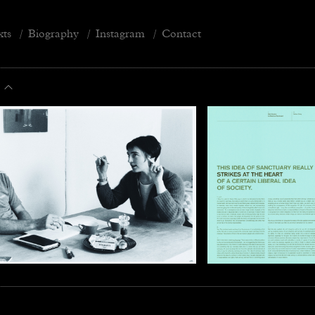
xts
/
Biography
/
Instagram
/
Contact