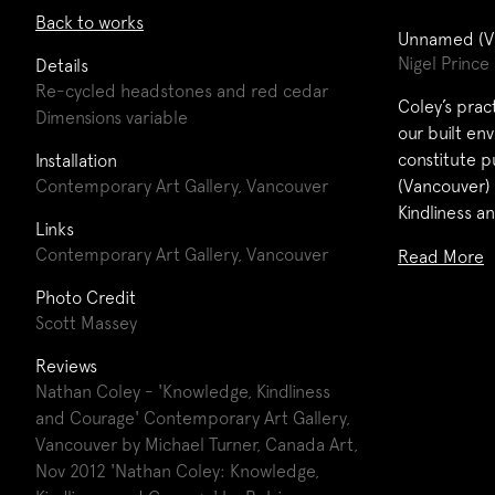
Back to works
Unnamed (V
Nigel Prince
Details
Re-cycled headstones and red cedar
Coley’s prac
Dimensions variable
our built en
constitute p
Installation
Contemporary Art Gallery, Vancouver
(Vancouver)
Kindliness a
Links
Contemporary Art Gallery, Vancouver
Read More
Photo Credit
Scott Massey
Reviews
Nathan Coley - 'Knowledge, Kindliness
and Courage' Contemporary Art Gallery,
Vancouver by Michael Turner, Canada Art,
Nov 2012
'Nathan Coley: Knowledge,