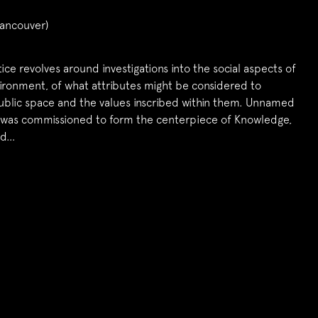
ancouver)
tice revolves around investigations into the social aspects of
vironment, of what attributes might be considered to
ublic space and the values inscribed within them. Unnamed
 was commissioned to form the centerpiece of Knowledge,
nd…