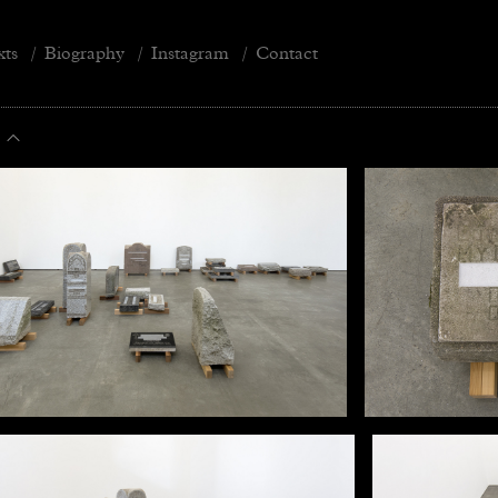
xts
/
Biography
/
Instagram
/
Contact