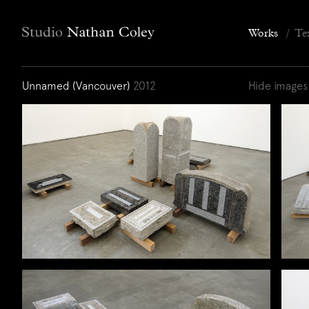
Works
/
Te
Unnamed (Vancouver)
2012
Hide images