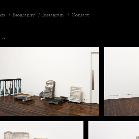
xts
/
Biography
/
Instagram
/
Contact