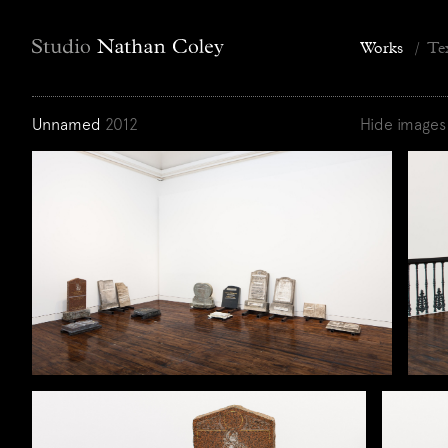
Works
/
Te
Unnamed
2012
Hide images