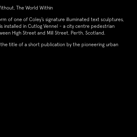
ithout, The World Within
orm of one of Coley’s signature illuminated text sculptures,
is installed in Cutlog Vennel - a city centre pedestrian
een High Street and Mill Street, Perth, Scotland.
the title of a short publication by the pioneering urban