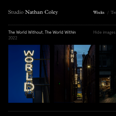
Works
/
Te
The World Without, The World Within
Hide images
2022