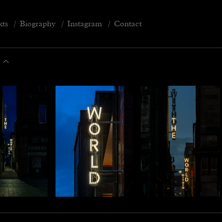
xts
/
Biography
/
Instagram
/
Contact