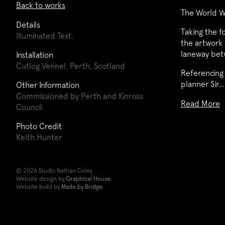
Back to works
The World W
Details
Taking the f
Illuminated Text.
the artwork 
laneway betw
Installation
Cutlog Vennel, Perth, Scotland
Referencing 
planner Sir…
Other Information
Commissioned by Perth and Kinross
Read More
Council
Photo Credit
Keith Hunter
© 2026 Studio Nathan Coley
Website design by
Graphical House.
Website build by
Made by Bridge.