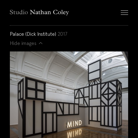
Palace (Dick Institute)
2017
Hide images