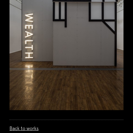
Back to works