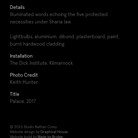
Details
Illuminated words echoing the five protected
necessities under Sharia law
Lightbulbs, aluminium, dibond, plasterboard, paint,
burnt hardwood cladding
Installation
The Dick Institute, Kilmarnock
Photo Credit
Keith Hunter
Title
Palace, 2017
© 2026 Studio Nathan Coley
Website design by
Graphical House.
Website build by
Made by Bridge.