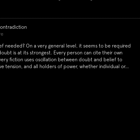
Contradiction
re
ef needed? On a very general level, it seems to be required
ubt is at its strongest. Every person can cite their own
ery fiction uses oscillation between doubt and belief to
ive tension, and all holders of power, whether individual or…