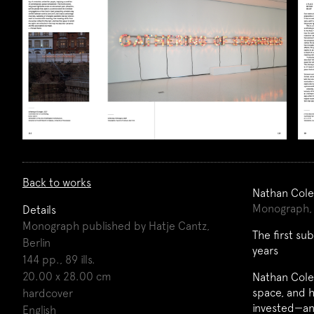
Back to works
Nathan Cole
Monograph, 
Details
Monograph published by Hatje Cantz,
The first su
Berlin
years
144 pp., 89 ills.
20.00 x 28.00 cm
Nathan Coley
space, and h
hardcover
invested—an
English