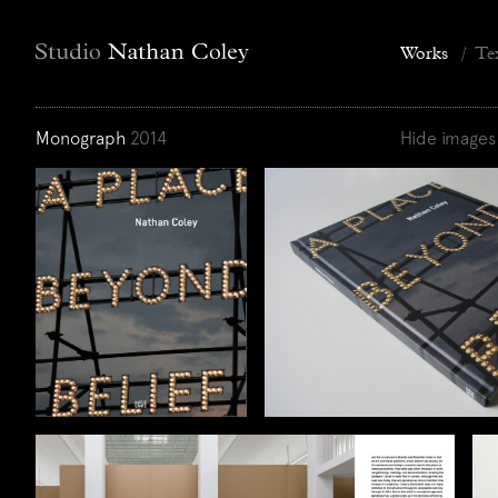
Works
/
Te
Monograph
2014
Hide images