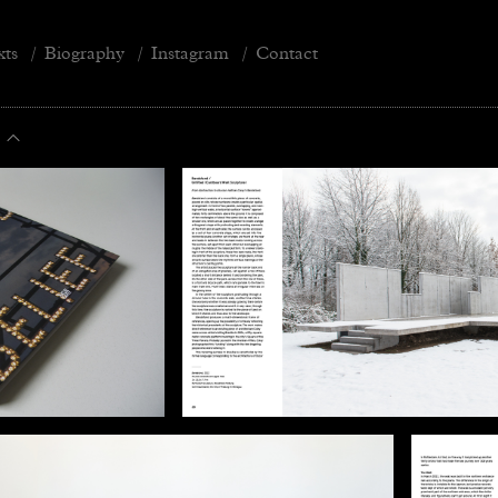
xts
/
Biography
/
Instagram
/
Contact