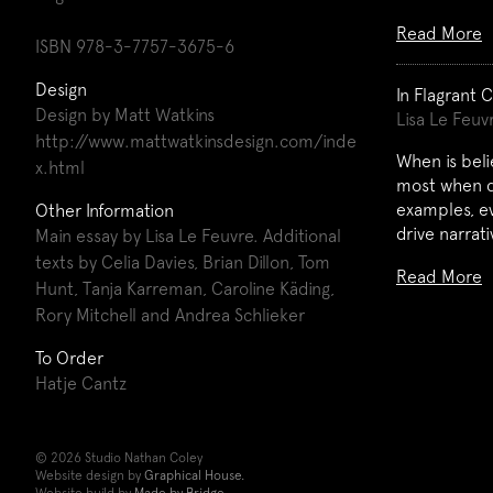
Read More
ISBN 978-3-7757-3675-6
Design
In Flagrant 
Design by Matt Watkins
Lisa Le Feuv
http://www.mattwatkinsdesign.com/inde
When is beli
x.html
most when do
examples, ev
Other Information
drive narrat
Main essay by Lisa Le Feuvre. Additional
texts by Celia Davies, Brian Dillon, Tom
Read More
Hunt, Tanja Karreman, Caroline Käding,
Rory Mitchell and Andrea Schlieker
To Order
Hatje Cantz
© 2026 Studio Nathan Coley
Website design by
Graphical House.