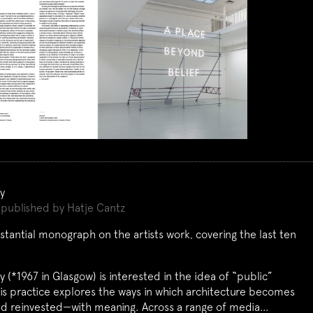
y
published by Hatje Cantz
bstantial monograph on the artists work, covering the last ten
 (*1967 in Glasgow) is interested in the idea of “public”
is practice explores the ways in which architecture becomes
d reinvested—with meaning. Across a range of media…