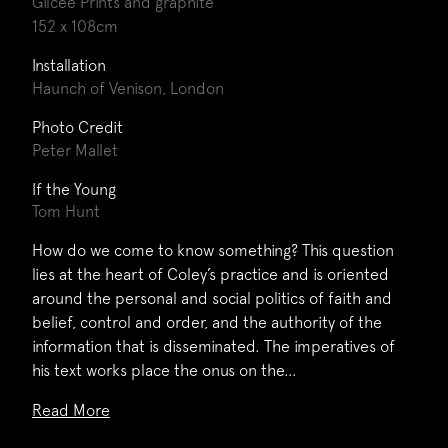
Gilcee Prints and graphite
152 x 108cm
Installation
Haunch of Venison, London
Photo Credit
Peter Mallet
If the Young
Tom Hunt
How do we come to know something? This question
lies at the heart of Coley’s practice and is oriented
around the personal and social politics of faith and
belief, control and order, and the authority of the
information that is disseminated. The imperatives of
his text works place the onus on the…
Read More