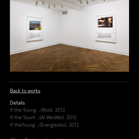
Back to works
Details
If the Young...(Riot), 2012
If the Younf...(Ai WeiWei), 2012
If theYoung...(Everglades), 2012