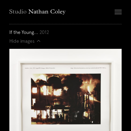
If the Young...
2012
Hide images