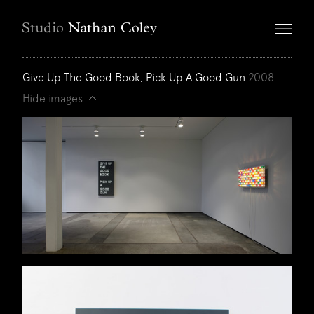
Give Up The Good Book, Pick Up A Good Gun
2008
Hide images