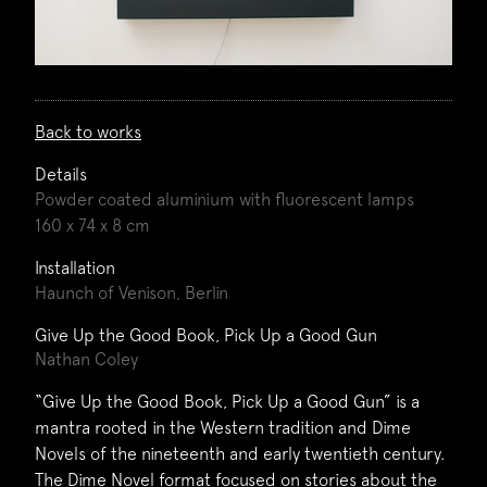
Back to works
Details
Powder coated aluminium with fluorescent lamps
160 x 74 x 8 cm
Installation
Haunch of Venison, Berlin
Give Up the Good Book, Pick Up a Good Gun
Nathan Coley
“Give Up the Good Book, Pick Up a Good Gun” is a
mantra rooted in the Western tradition and Dime
Novels of the nineteenth and early twentieth century.
The Dime Novel format focused on stories about the